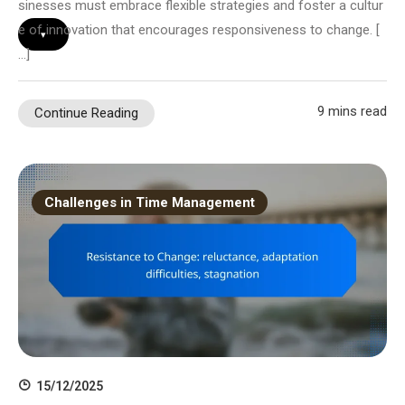
sinesses must embrace flexible strategies and foster a cultur
e of innovation that encourages responsiveness to change. [
▾
…]
9 mins read
Continue Reading
Challenges in Time Management
15/12/2025