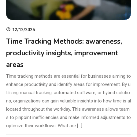
12/12/2025
Time Tracking Methods: awareness,
productivity insights, improvement
areas
Time tracking methods are essential for businesses aiming to
enhance productivity and identify areas for improvement. By u
tilizing manual tracking, automated software, or hybrid solutio
ns, organizations can gain valuable insights into how time is al
located throughout the workday. This awareness allows team
s to pinpoint inefficiencies and make informed adjustments to
optimize their workflows. What are […]