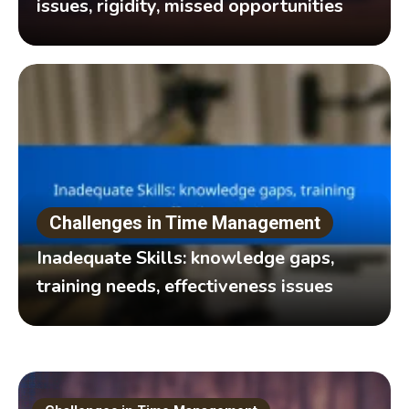
issues, rigidity, missed opportunities
Challenges in Time Management
Inadequate Skills: knowledge gaps,
training needs, effectiveness issues
Effective time management techniques are essential for