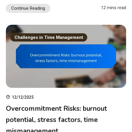
12 mins read
Continue Reading
Challenges in Time Management
12/12/2025
Overcommitment Risks: burnout
potential, stress factors, time
mismanagement