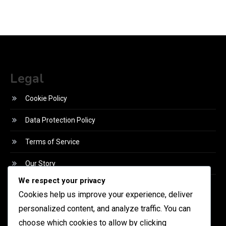
Legal
Cookie Policy
Data Protection Policy
Terms of Service
Our Story
We respect your privacy
Reach Out
Cookies help us improve your experience, deliver
Language
personalized content, and analyze traffic. You can
choose which cookies to allow by clicking