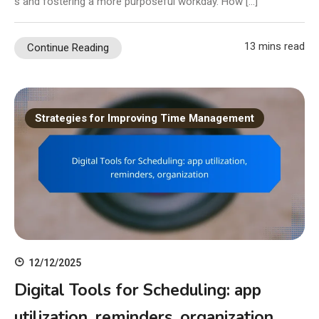
s and fostering a more purposeful workday. How […]
13 mins read
Continue Reading
Strategies for Improving Time Management
12/12/2025
Digital Tools for Scheduling: app
utilization, reminders, organization