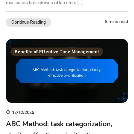
munication breakdowns often stem […]
8 mins read
Continue Reading
Benefits of Effective Time Management
12/12/2025
ABC Method: task categorization,