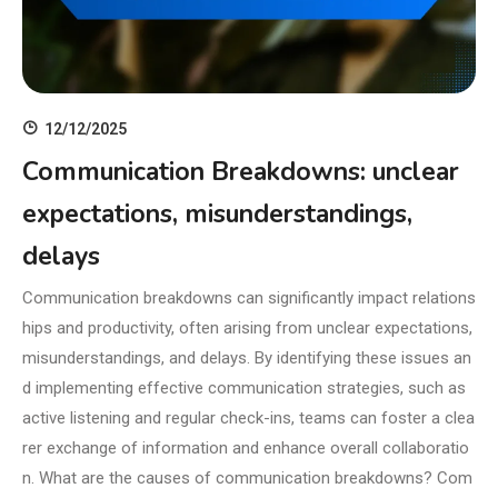
12/12/2025
Communication Breakdowns: unclear
expectations, misunderstandings,
delays
Communication breakdowns can significantly impact relations
hips and productivity, often arising from unclear expectations,
misunderstandings, and delays. By identifying these issues an
d implementing effective communication strategies, such as
active listening and regular check-ins, teams can foster a clea
rer exchange of information and enhance overall collaboratio
n. What are the causes of communication breakdowns? Com