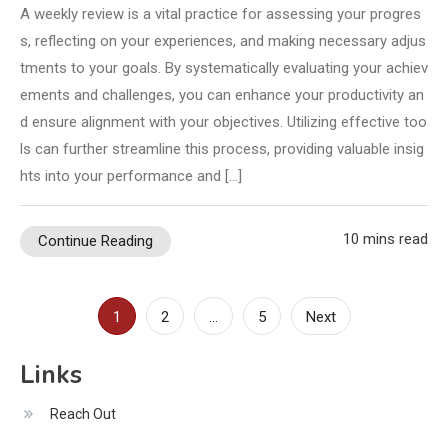
A weekly review is a vital practice for assessing your progres
s, reflecting on your experiences, and making necessary adjus
tments to your goals. By systematically evaluating your achiev
ements and challenges, you can enhance your productivity an
d ensure alignment with your objectives. Utilizing effective too
ls can further streamline this process, providing valuable insig
hts into your performance and […]
10 mins read
Continue Reading
Posts
1
2
…
5
Next
pagination
Links
Reach Out