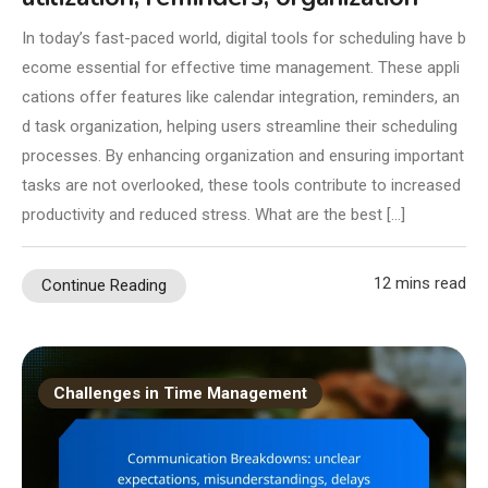
In today’s fast-paced world, digital tools for scheduling have b
ecome essential for effective time management. These appli
cations offer features like calendar integration, reminders, an
d task organization, helping users streamline their scheduling
processes. By enhancing organization and ensuring important
tasks are not overlooked, these tools contribute to increased
productivity and reduced stress. What are the best […]
12 mins read
Continue Reading
Challenges in Time Management