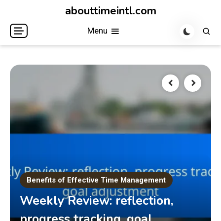
Skip
abouttimeintl.com
to
Menu
content
Benefits of Effective Time Management
Weekly Review: reflection,
progress tracking, goal