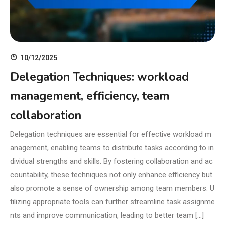
10/12/2025
Delegation Techniques: workload
management, efficiency, team
collaboration
Delegation techniques are essential for effective workload m
anagement, enabling teams to distribute tasks according to in
dividual strengths and skills. By fostering collaboration and ac
countability, these techniques not only enhance efficiency but
also promote a sense of ownership among team members. U
tilizing appropriate tools can further streamline task assignme
nts and improve communication, leading to better team […]