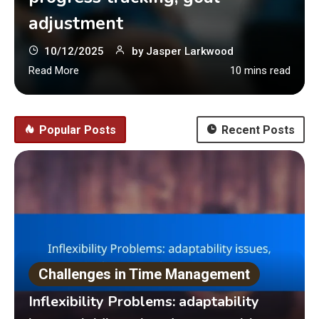
adjustment
10/12/2025
by
Jasper Larkwood
Read More
10 mins read
Popular Posts
Recent Posts
Challenges in Time Management
Inflexibility Problems: adaptability