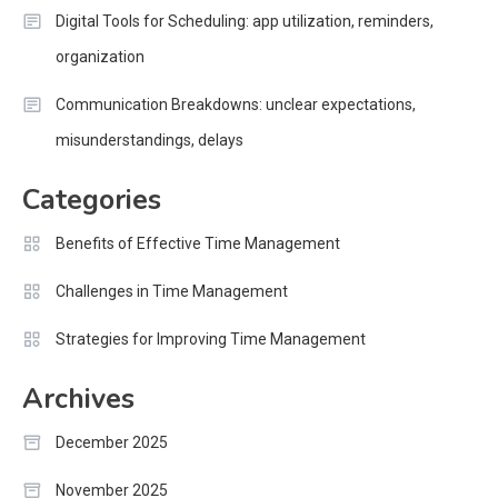
Digital Tools for Scheduling: app utilization, reminders,
organization
Communication Breakdowns: unclear expectations,
misunderstandings, delays
Categories
Benefits of Effective Time Management
Challenges in Time Management
Strategies for Improving Time Management
Archives
December 2025
November 2025