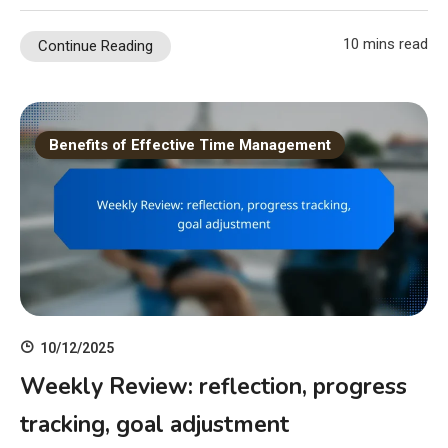
10 mins read
Continue Reading
Benefits of Effective Time Management
10/12/2025
Weekly Review: reflection, progress
tracking, goal adjustment