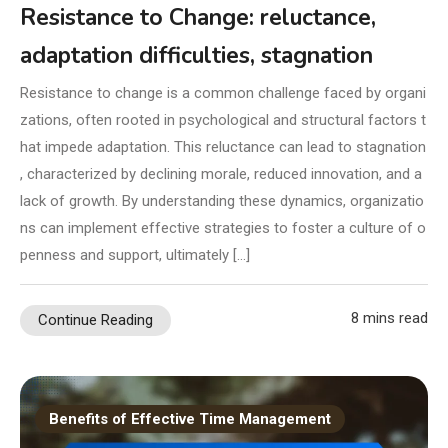
Resistance to Change: reluctance,
adaptation difficulties, stagnation
Resistance to change is a common challenge faced by organi
zations, often rooted in psychological and structural factors t
hat impede adaptation. This reluctance can lead to stagnation
, characterized by declining morale, reduced innovation, and a
lack of growth. By understanding these dynamics, organizatio
ns can implement effective strategies to foster a culture of o
penness and support, ultimately […]
8 mins read
Continue Reading
Benefits of Effective Time Management