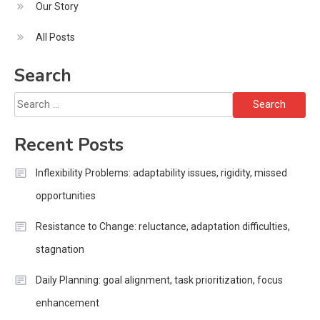
Our Story
All Posts
Search
Search
for:
Recent Posts
Inflexibility Problems: adaptability issues, rigidity, missed
opportunities
Resistance to Change: reluctance, adaptation difficulties,
stagnation
Daily Planning: goal alignment, task prioritization, focus
enhancement