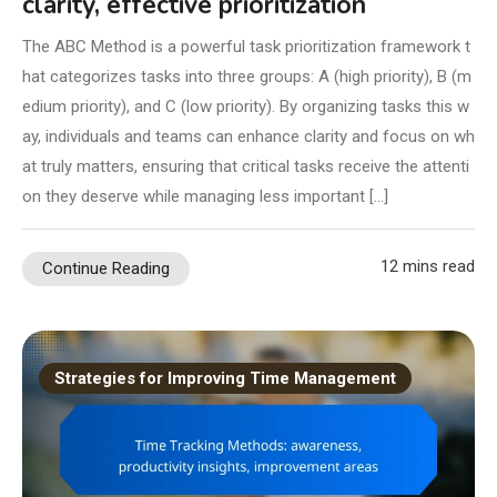
clarity, effective prioritization
The ABC Method is a powerful task prioritization framework t
hat categorizes tasks into three groups: A (high priority), B (m
edium priority), and C (low priority). By organizing tasks this w
ay, individuals and teams can enhance clarity and focus on wh
at truly matters, ensuring that critical tasks receive the attenti
on they deserve while managing less important […]
12 mins read
Continue Reading
Strategies for Improving Time Management