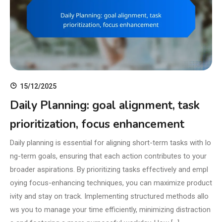
15/12/2025
Daily Planning: goal alignment, task
prioritization, focus enhancement
Daily planning is essential for aligning short-term tasks with lo
ng-term goals, ensuring that each action contributes to your
broader aspirations. By prioritizing tasks effectively and empl
oying focus-enhancing techniques, you can maximize product
ivity and stay on track. Implementing structured methods allo
ws you to manage your time efficiently, minimizing distraction