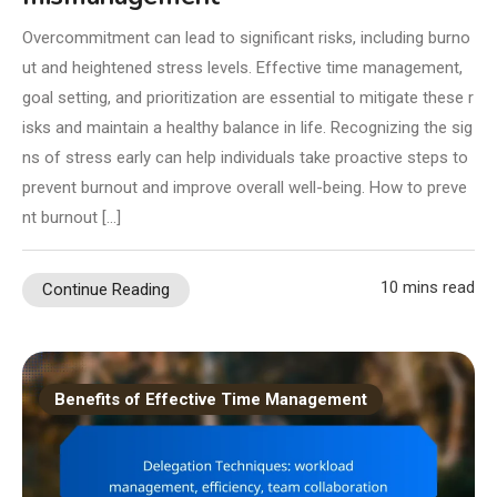
Overcommitment can lead to significant risks, including burno
ut and heightened stress levels. Effective time management,
goal setting, and prioritization are essential to mitigate these r
isks and maintain a healthy balance in life. Recognizing the sig
ns of stress early can help individuals take proactive steps to
prevent burnout and improve overall well-being. How to preve
nt burnout […]
10 mins read
Continue Reading
Benefits of Effective Time Management