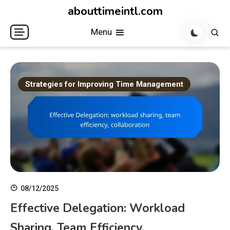
Skip
abouttimeintl.com
to
Menu
content
Strategies for Improving Time Management
08/12/2025
Effective Delegation: Workload
Sharing, Team Efficiency,