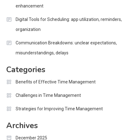
enhancement
Digital Tools for Scheduling: app utilization, reminders,
organization
Communication Breakdowns: unclear expectations,
misunderstandings, delays
Categories
Benefits of Effective Time Management
Challenges in Time Management
Strategies for Improving Time Management
Archives
December 2025