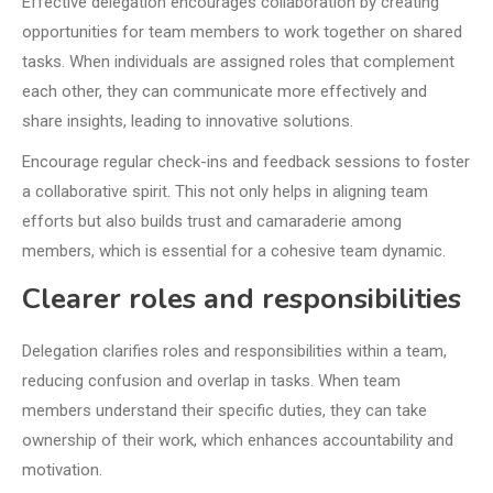
Effective delegation encourages collaboration by creating
opportunities for team members to work together on shared
tasks. When individuals are assigned roles that complement
each other, they can communicate more effectively and
share insights, leading to innovative solutions.
Encourage regular check-ins and feedback sessions to foster
a collaborative spirit. This not only helps in aligning team
efforts but also builds trust and camaraderie among
members, which is essential for a cohesive team dynamic.
Clearer roles and responsibilities
Delegation clarifies roles and responsibilities within a team,
reducing confusion and overlap in tasks. When team
members understand their specific duties, they can take
ownership of their work, which enhances accountability and
motivation.