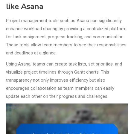
like Asana
Project management tools such as Asana can significantly
enhance workload sharing by providing a centralized platform
for task assignment, progress tracking, and communication.
These tools allow team members to see their responsibilities
and deadlines at a glance.
Using Asana, teams can create task lists, set priorities, and
visualize project timelines through Gantt charts. This
transparency not only improves efficiency but also
encourages collaboration as team members can easily
update each other on their progress and challenges.