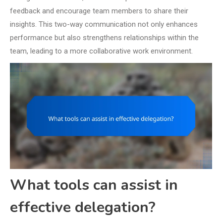
feedback and encourage team members to share their
insights. This two-way communication not only enhances
performance but also strengthens relationships within the
team, leading to a more collaborative work environment.
What tools can assist in
effective delegation?