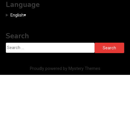
Language
English
▾
Search
Search
for:
Proudly powered by Mystery Themes