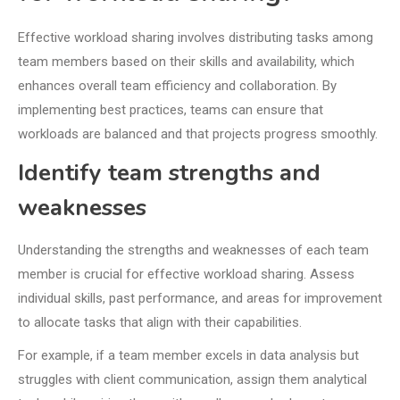
Effective workload sharing involves distributing tasks among
team members based on their skills and availability, which
enhances overall team efficiency and collaboration. By
implementing best practices, teams can ensure that
workloads are balanced and that projects progress smoothly.
Identify team strengths and
weaknesses
Understanding the strengths and weaknesses of each team
member is crucial for effective workload sharing. Assess
individual skills, past performance, and areas for improvement
to allocate tasks that align with their capabilities.
For example, if a team member excels in data analysis but
struggles with client communication, assign them analytical