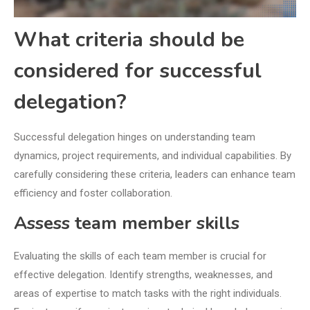
What criteria should be
considered for successful
delegation?
Successful delegation hinges on understanding team
dynamics, project requirements, and individual capabilities. By
carefully considering these criteria, leaders can enhance team
efficiency and foster collaboration.
Assess team member skills
Evaluating the skills of each team member is crucial for
effective delegation. Identify strengths, weaknesses, and
areas of expertise to match tasks with the right individuals.