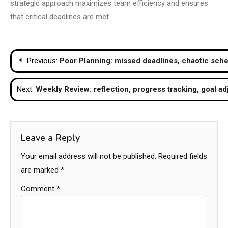
strategic approach maximizes team efficiency and ensures
that critical deadlines are met.
Post
Previous:
Poor Planning: missed deadlines, chaotic sche
navigation
Next:
Weekly Review: reflection, progress tracking, goal a
Leave a Reply
Your email address will not be published.
Required fields
are marked
*
Comment
*