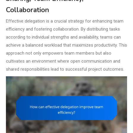
Collaboration
Effective delegation is a crucial strategy for enhancing team
efficiency and fostering collaboration. By distributing tasks
according to individual strengths and availability, teams can
achieve a balanced workload that maximizes productivity. This
approach not only empowers team members but also
cultivates an environment where open communication and
shared responsibilities lead to successful project outcomes.