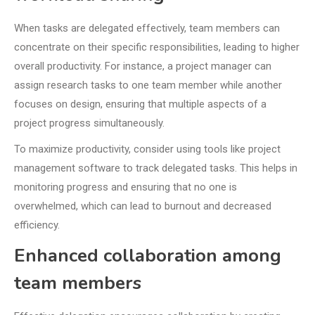
When tasks are delegated effectively, team members can
concentrate on their specific responsibilities, leading to higher
overall productivity. For instance, a project manager can
assign research tasks to one team member while another
focuses on design, ensuring that multiple aspects of a
project progress simultaneously.
To maximize productivity, consider using tools like project
management software to track delegated tasks. This helps in
monitoring progress and ensuring that no one is
overwhelmed, which can lead to burnout and decreased
efficiency.
Enhanced collaboration among
team members