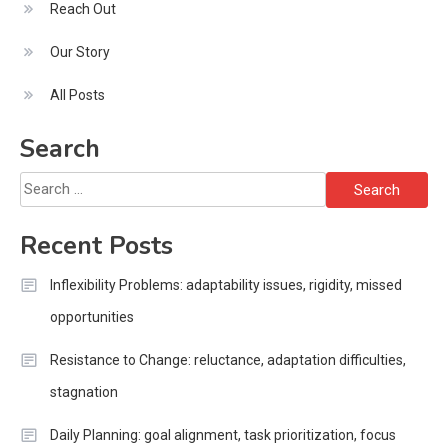
Reach Out
Our Story
All Posts
Search
Search
for:
Recent Posts
Inflexibility Problems: adaptability issues, rigidity, missed
opportunities
Resistance to Change: reluctance, adaptation difficulties,
stagnation
Daily Planning: goal alignment, task prioritization, focus