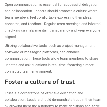
Open communication is essential for successful delegation
and collaboration. Leaders should promote a culture where
team members feel comfortable expressing their ideas,
concerns, and feedback. Regular team meetings and informal
check-ins can help maintain transparency and keep everyone
aligned.
Utilizing collaborative tools, such as project management
software or messaging platforms, can enhance
communication. These tools allow team members to share
updates and ask questions in real-time, fostering a more
connected team environment.
Foster a culture of trust
Trust is a cornerstone of effective delegation and
collaboration. Leaders should demonstrate trust in their team
by allowing them the autonomy to make decisions and solve