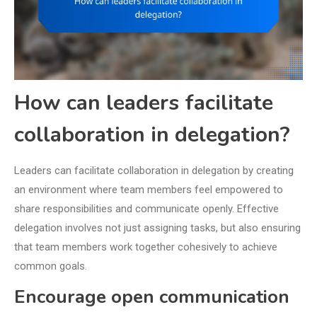
How can leaders facilitate
collaboration in delegation?
Leaders can facilitate collaboration in delegation by creating
an environment where team members feel empowered to
share responsibilities and communicate openly. Effective
delegation involves not just assigning tasks, but also ensuring
that team members work together cohesively to achieve
common goals.
Encourage open communication