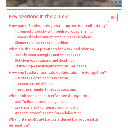
Key sections in the article:
How can effective delegation improve team efficiency?
Increased productivity through workload sharing
Enhanced collaboration among team members
Clearer roles and responsibilities
What are the best practices for workload sharing?
Identify team strengths and weaknesses
Set clear expectations and deadlines
Utilize project management tools like Asana
How can leaders facilitate collaboration in delegation?
Encourage open communication
Foster a culture of trust
Implement regular feedback sessions
What tools can assist in effective delegation?
Use Trello for task management
Leverage Slack for team communication
Adopt Microsoft Teams for collaboration
What criteria should be considered for successful
delegation?