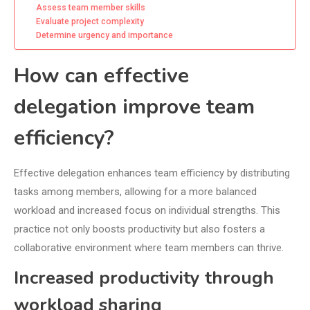
Assess team member skills
Evaluate project complexity
Determine urgency and importance
How can effective
delegation improve team
efficiency?
Effective delegation enhances team efficiency by distributing
tasks among members, allowing for a more balanced
workload and increased focus on individual strengths. This
practice not only boosts productivity but also fosters a
collaborative environment where team members can thrive.
Increased productivity through
workload sharing