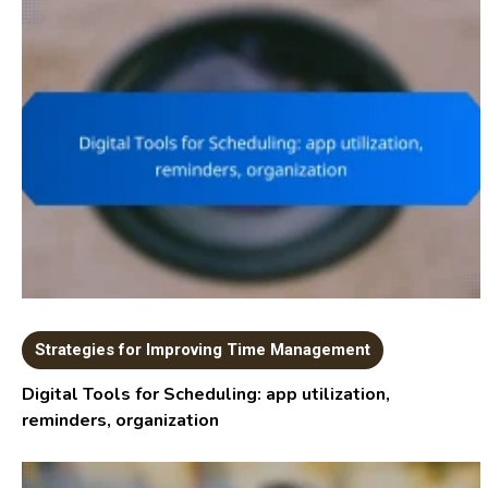
Strategies for Improving Time Management
Digital Tools for Scheduling: app utilization,
reminders, organization