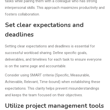
tasks while pairing them with a colleague who has strong
interpersonal skills. This approach maximizes productivity and
fosters collaboration.
Set clear expectations and
deadlines
Setting clear expectations and deadlines is essential for
successful workload sharing. Define specific goals,
deliverables, and timelines for each task to ensure everyone
is on the same page and accountable.
Consider using SMART criteria (Specific, Measurable,
Achievable, Relevant, Time-bound) when establishing these
expectations. This clarity helps prevent misunderstandings
and keeps the team focused on their objectives.
Utilize project management tools