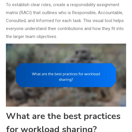
To establish clear roles, create a responsibility assignment
matrix (RACI) that outlines who is Responsible, Accountable,
Consulted, and Informed for each task. This visual tool helps
everyone understand their contributions and how they fit into
the larger team objectives.
What are the best practices
for workload sharing?