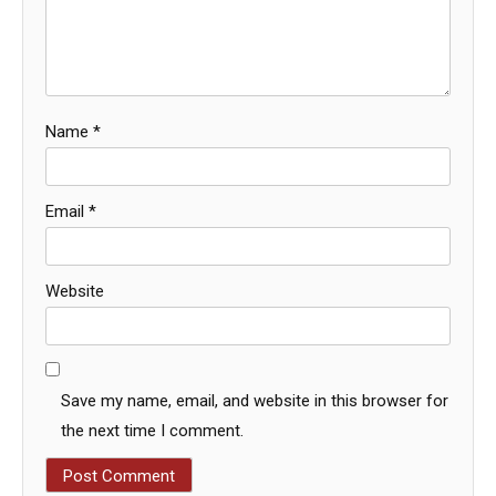
Name
*
Email
*
Website
Save my name, email, and website in this browser for
the next time I comment.