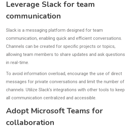
Leverage Slack for team
communication
Slack is a messaging platform designed for team
communication, enabling quick and efficient conversations.
Channels can be created for specific projects or topics,
allowing team members to share updates and ask questions
in real-time.
To avoid information overload, encourage the use of direct
messages for private conversations and limit the number of
channels. Utilize Slack’s integrations with other tools to keep
all communication centralized and accessible.
Adopt Microsoft Teams for
collaboration