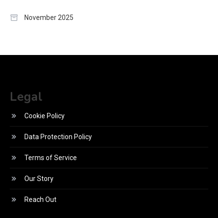
November 2025
Legal
Cookie Policy
Data Protection Policy
Terms of Service
Our Story
Reach Out