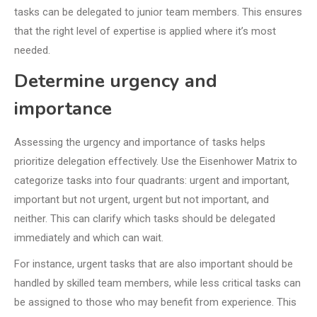
tasks can be delegated to junior team members. This ensures
that the right level of expertise is applied where it’s most
needed.
Determine urgency and
importance
Assessing the urgency and importance of tasks helps
prioritize delegation effectively. Use the Eisenhower Matrix to
categorize tasks into four quadrants: urgent and important,
important but not urgent, urgent but not important, and
neither. This can clarify which tasks should be delegated
immediately and which can wait.
For instance, urgent tasks that are also important should be
handled by skilled team members, while less critical tasks can
be assigned to those who may benefit from experience. This