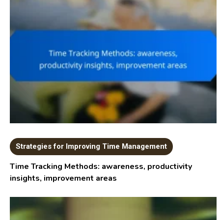
Strategies for Improving Time Management
Time Tracking Methods: awareness, productivity
insights, improvement areas