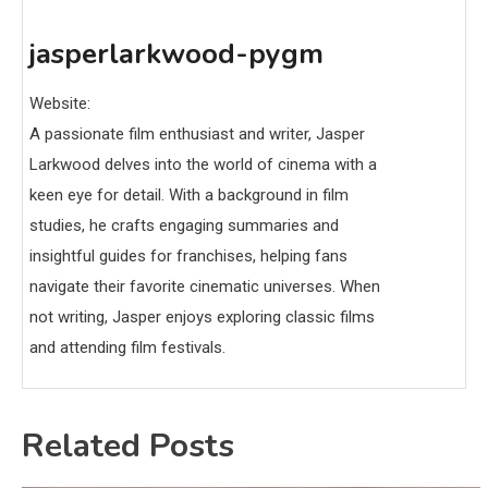
jasperlarkwood-pygm
Website:
A passionate film enthusiast and writer, Jasper
Larkwood delves into the world of cinema with a
keen eye for detail. With a background in film
studies, he crafts engaging summaries and
insightful guides for franchises, helping fans
navigate their favorite cinematic universes. When
not writing, Jasper enjoys exploring classic films
and attending film festivals.
Related Posts