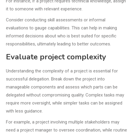
For instance, if a project requires technical knowledge, assign
it to someone with relevant experience.
Consider conducting skill assessments or informal
evaluations to gauge capabilities. This can help in making
informed decisions about who is best suited for specific
responsibilities, ultimately leading to better outcomes.
Evaluate project complexity
Understanding the complexity of a project is essential for
successful delegation. Break down the project into
manageable components and assess which parts can be
delegated without compromising quality. Complex tasks may
require more oversight, while simpler tasks can be assigned
with less guidance.
For example, a project involving multiple stakeholders may
need a project manager to oversee coordination, while routine