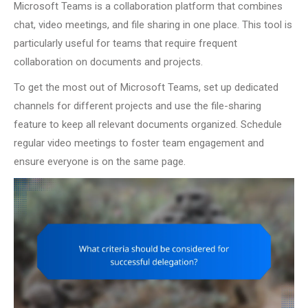
Microsoft Teams is a collaboration platform that combines
chat, video meetings, and file sharing in one place. This tool is
particularly useful for teams that require frequent
collaboration on documents and projects.
To get the most out of Microsoft Teams, set up dedicated
channels for different projects and use the file-sharing
feature to keep all relevant documents organized. Schedule
regular video meetings to foster team engagement and
ensure everyone is on the same page.