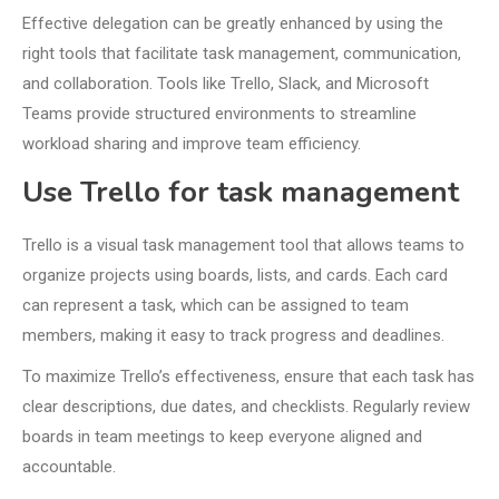
Effective delegation can be greatly enhanced by using the
right tools that facilitate task management, communication,
and collaboration. Tools like Trello, Slack, and Microsoft
Teams provide structured environments to streamline
workload sharing and improve team efficiency.
Use Trello for task management
Trello is a visual task management tool that allows teams to
organize projects using boards, lists, and cards. Each card
can represent a task, which can be assigned to team
members, making it easy to track progress and deadlines.
To maximize Trello’s effectiveness, ensure that each task has
clear descriptions, due dates, and checklists. Regularly review
boards in team meetings to keep everyone aligned and
accountable.