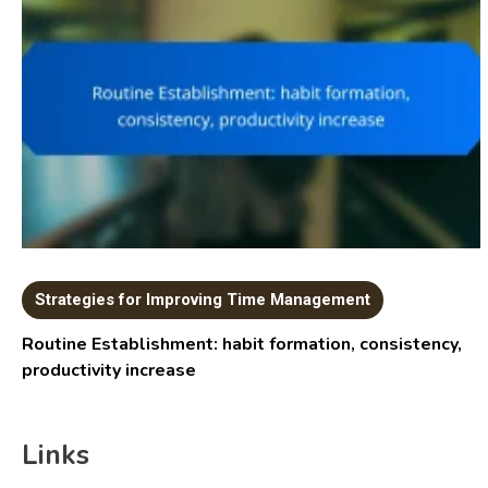
Strategies for Improving Time Management
Routine Establishment: habit formation, consistency,
productivity increase
Links