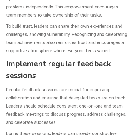
problems independently. This empowerment encourages
team members to take ownership of their tasks.
To build trust, leaders can share their own experiences and
challenges, showing vulnerability. Recognizing and celebrating
team achievements also reinforces trust and encourages a
supportive atmosphere where everyone feels valued.
Implement regular feedback
sessions
Regular feedback sessions are crucial for improving
collaboration and ensuring that delegated tasks are on track.
Leaders should schedule consistent one-on-one and team
feedback meetings to discuss progress, address challenges,
and celebrate successes.
During these sessions, leaders can provide constructive