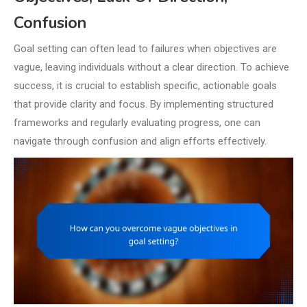
Confusion
Goal setting can often lead to failures when objectives are
vague, leaving individuals without a clear direction. To achieve
success, it is crucial to establish specific, actionable goals
that provide clarity and focus. By implementing structured
frameworks and regularly evaluating progress, one can
navigate through confusion and align efforts effectively.