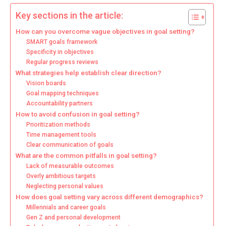
Key sections in the article:
How can you overcome vague objectives in goal setting?
SMART goals framework
Specificity in objectives
Regular progress reviews
What strategies help establish clear direction?
Vision boards
Goal mapping techniques
Accountability partners
How to avoid confusion in goal setting?
Prioritization methods
Time management tools
Clear communication of goals
What are the common pitfalls in goal setting?
Lack of measurable outcomes
Overly ambitious targets
Neglecting personal values
How does goal setting vary across different demographics?
Millennials and career goals
Gen Z and personal development