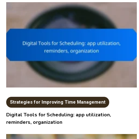
Strategies for Improving Time Management
Digital Tools for Scheduling: app utilization,
reminders, organization