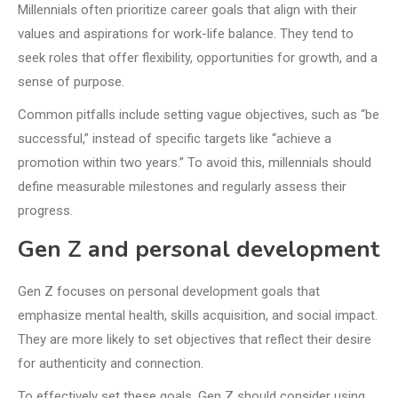
Millennials often prioritize career goals that align with their
values and aspirations for work-life balance. They tend to
seek roles that offer flexibility, opportunities for growth, and a
sense of purpose.
Common pitfalls include setting vague objectives, such as “be
successful,” instead of specific targets like “achieve a
promotion within two years.” To avoid this, millennials should
define measurable milestones and regularly assess their
progress.
Gen Z and personal development
Gen Z focuses on personal development goals that
emphasize mental health, skills acquisition, and social impact.
They are more likely to set objectives that reflect their desire
for authenticity and connection.
To effectively set these goals, Gen Z should consider using