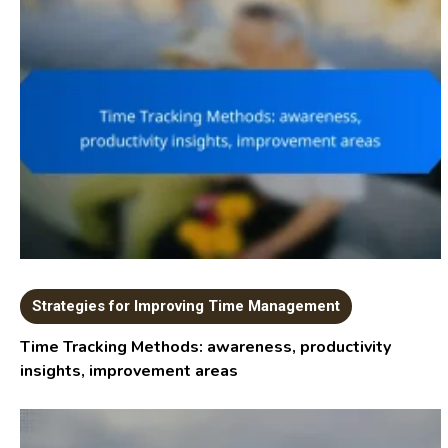
Strategies for Improving Time Management
Time Tracking Methods: awareness, productivity
insights, improvement areas