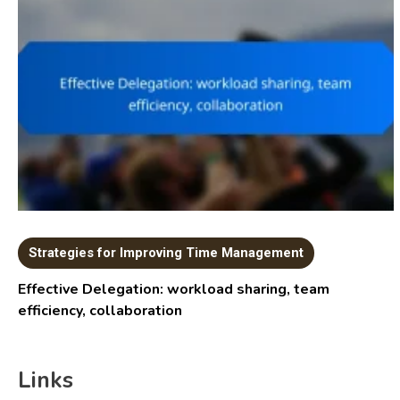
Strategies for Improving Time Management
Effective Delegation: workload sharing, team
efficiency, collaboration
Links