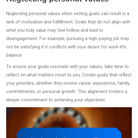
Neglecting personal values when setting goals can result in a
lack of motivation and fulfillment. Goals that do not align with
what you truly value may feel hollow and lead to
disengagement. For example, pursuing a high-paying job may
not be satisfying if it conflicts with your desire for work-life
balance.
To ensure your goals resonate with your values, take time to
reflect on what matters most to you. Create goals that reflect
your priorities, whether they involve career aspirations, family
commitments, or personal growth. This alignment fosters a
deeper commitment to achieving your objectives.