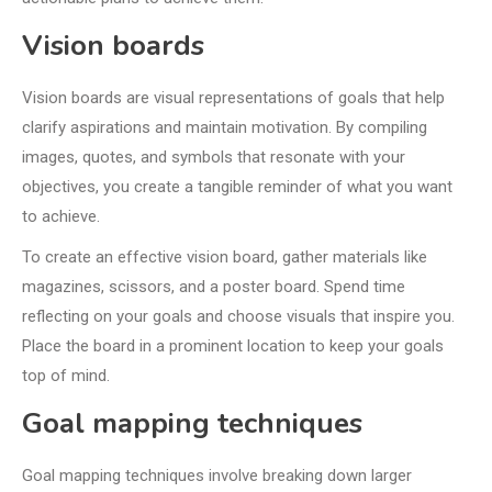
Vision boards
Vision boards are visual representations of goals that help
clarify aspirations and maintain motivation. By compiling
images, quotes, and symbols that resonate with your
objectives, you create a tangible reminder of what you want
to achieve.
To create an effective vision board, gather materials like
magazines, scissors, and a poster board. Spend time
reflecting on your goals and choose visuals that inspire you.
Place the board in a prominent location to keep your goals
top of mind.
Goal mapping techniques
Goal mapping techniques involve breaking down larger