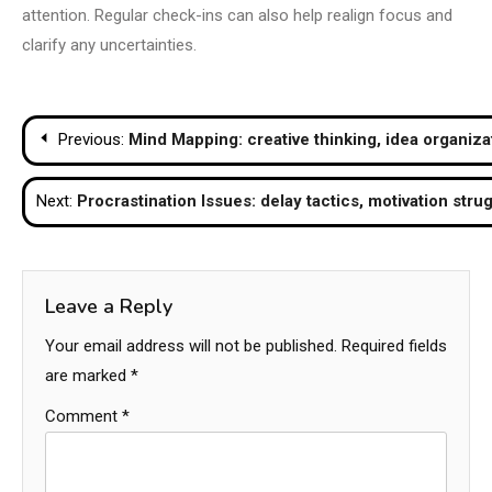
attention. Regular check-ins can also help realign focus and
clarify any uncertainties.
Post
Previous:
Mind Mapping: creative thinking, idea organiza
navigation
Next:
Procrastination Issues: delay tactics, motivation strug
Leave a Reply
Your email address will not be published.
Required fields
are marked
*
Comment
*