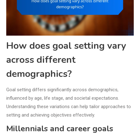
How does goal setting vary
across different
demographics?
Goal setting differs significantly across demographics,
influenced by age, life stage, and societal expectations.
Understanding these variations can help tailor approaches to
setting and achieving objectives effectively.
Millennials and career goals