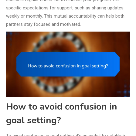
specific expectations for support, such as sharing updates
weekly or monthly. This mutual accountability can help both
partners stay focused and motivated.
How to avoid confusion in
goal setting?
To avoid confusion in goal setting, it’s essential to establish