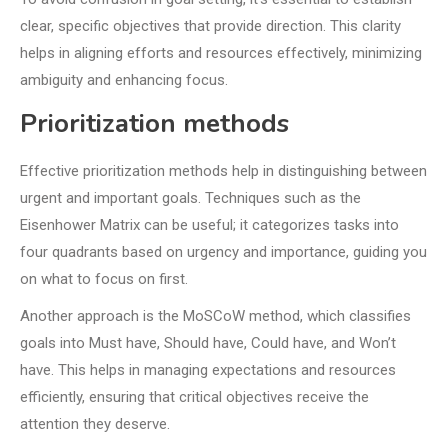
clear, specific objectives that provide direction. This clarity
helps in aligning efforts and resources effectively, minimizing
ambiguity and enhancing focus.
Prioritization methods
Effective prioritization methods help in distinguishing between
urgent and important goals. Techniques such as the
Eisenhower Matrix can be useful; it categorizes tasks into
four quadrants based on urgency and importance, guiding you
on what to focus on first.
Another approach is the MoSCoW method, which classifies
goals into Must have, Should have, Could have, and Won’t
have. This helps in managing expectations and resources
efficiently, ensuring that critical objectives receive the
attention they deserve.