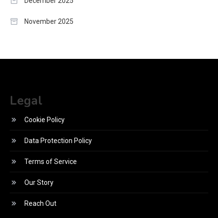
December 2025
November 2025
Legal
Cookie Policy
Data Protection Policy
Terms of Service
Our Story
Reach Out