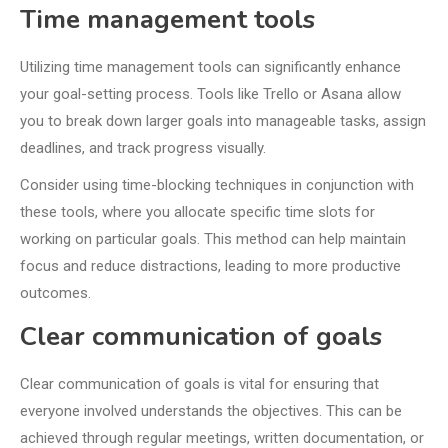
Time management tools
Utilizing time management tools can significantly enhance
your goal-setting process. Tools like Trello or Asana allow
you to break down larger goals into manageable tasks, assign
deadlines, and track progress visually.
Consider using time-blocking techniques in conjunction with
these tools, where you allocate specific time slots for
working on particular goals. This method can help maintain
focus and reduce distractions, leading to more productive
outcomes.
Clear communication of goals
Clear communication of goals is vital for ensuring that
everyone involved understands the objectives. This can be
achieved through regular meetings, written documentation, or