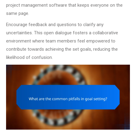
project management software that keeps everyone on the
same page.
Encourage feedback and questions to clarify any
uncertainties. This open dialogue fosters a collaborative
environment where team members feel empowered to
contribute towards achieving the set goals, reducing the
likelihood of confusion.