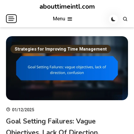
Skip
abouttimeintl.com
to
Menu
content
Strategies for Improving Time Management
01/12/2025
Goal Setting Failures: Vague
Objectives, Lack Of Direction,