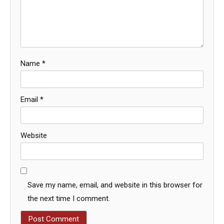
Name
*
Email
*
Website
Save my name, email, and website in this browser for
the next time I comment.