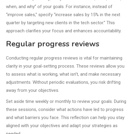
when, and why” of your goals. For instance, instead of
“improve sales,” specify “increase sales by 15% in the next
quarter by targeting new clients in the tech sector.” This
approach clarifies your focus and enhances accountability.
Regular progress reviews
Conducting regular progress reviews is vital for maintaining
clarity in your goal-setting process. These reviews allow you
to assess what is working, what isn’t, and make necessary
adjustments. Without periodic evaluations, you risk drifting
away from your objectives.
Set aside time weekly or monthly to review your goals. During
these sessions, consider what actions have led to progress
and what barriers you face. This reflection can help you stay
aligned with your objectives and adapt your strategies as
needed.