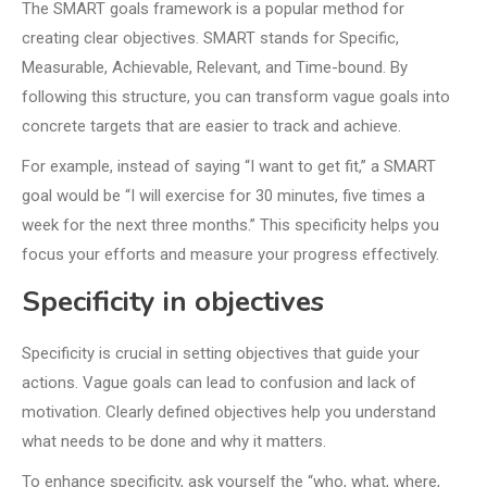
The SMART goals framework is a popular method for
creating clear objectives. SMART stands for Specific,
Measurable, Achievable, Relevant, and Time-bound. By
following this structure, you can transform vague goals into
concrete targets that are easier to track and achieve.
For example, instead of saying “I want to get fit,” a SMART
goal would be “I will exercise for 30 minutes, five times a
week for the next three months.” This specificity helps you
focus your efforts and measure your progress effectively.
Specificity in objectives
Specificity is crucial in setting objectives that guide your
actions. Vague goals can lead to confusion and lack of
motivation. Clearly defined objectives help you understand
what needs to be done and why it matters.
To enhance specificity, ask yourself the “who, what, where,