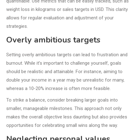
quantifiable. Use metrics that can be easily tracked, such as
weight loss in kilograms or sales targets in USD. This clarity
allows for regular evaluation and adjustment of your
strategies.
Overly ambitious targets
Setting overly ambitious targets can lead to frustration and
burnout. While it’s important to challenge yourself, goals
should be realistic and attainable. For instance, aiming to
double your income in a year may be unrealistic for many,
whereas a 10-20% increase is often more feasible.
To strike a balance, consider breaking larger goals into
smaller, manageable milestones. This approach not only
makes the overall objective less daunting but also provides
opportunities for celebrating small wins along the way.
Neglecting personal values