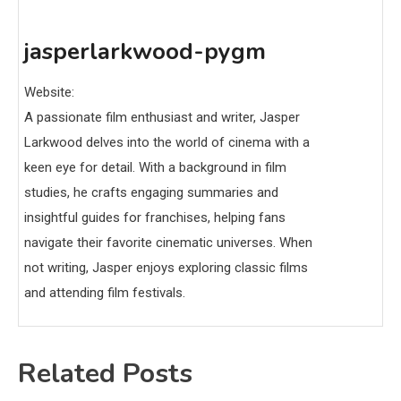
jasperlarkwood-pygm
Website:
A passionate film enthusiast and writer, Jasper
Larkwood delves into the world of cinema with a
keen eye for detail. With a background in film
studies, he crafts engaging summaries and
insightful guides for franchises, helping fans
navigate their favorite cinematic universes. When
not writing, Jasper enjoys exploring classic films
and attending film festivals.
Related Posts