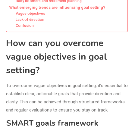
Baby boomers and retirement planning
What emerging trends are influencing goal setting?
Vague objectives
Lack of direction
Confusion
How can you overcome
vague objectives in goal
setting?
To overcome vague objectives in goal setting, it’s essential to
establish clear, actionable goals that provide direction and
clarity. This can be achieved through structured frameworks
and regular evaluations to ensure you stay on track.
SMART goals framework