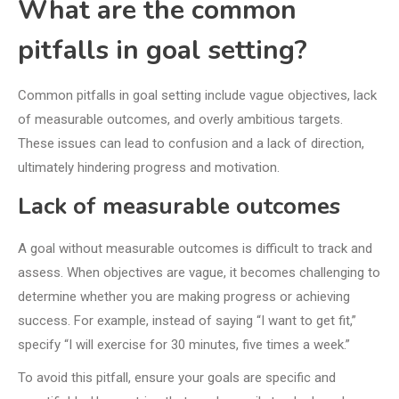
What are the common
pitfalls in goal setting?
Common pitfalls in goal setting include vague objectives, lack
of measurable outcomes, and overly ambitious targets.
These issues can lead to confusion and a lack of direction,
ultimately hindering progress and motivation.
Lack of measurable outcomes
A goal without measurable outcomes is difficult to track and
assess. When objectives are vague, it becomes challenging to
determine whether you are making progress or achieving
success. For example, instead of saying “I want to get fit,”
specify “I will exercise for 30 minutes, five times a week.”
To avoid this pitfall, ensure your goals are specific and