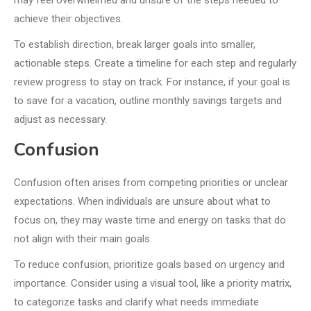
may feel overwhelmed and unsure of the steps needed to
achieve their objectives.
To establish direction, break larger goals into smaller,
actionable steps. Create a timeline for each step and regularly
review progress to stay on track. For instance, if your goal is
to save for a vacation, outline monthly savings targets and
adjust as necessary.
Confusion
Confusion often arises from competing priorities or unclear
expectations. When individuals are unsure about what to
focus on, they may waste time and energy on tasks that do
not align with their main goals.
To reduce confusion, prioritize goals based on urgency and
importance. Consider using a visual tool, like a priority matrix,
to categorize tasks and clarify what needs immediate