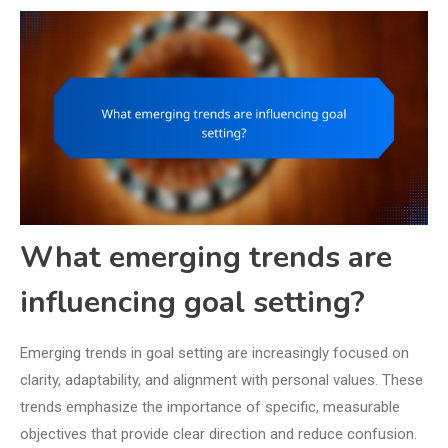
What emerging trends are
influencing goal setting?
Emerging trends in goal setting are increasingly focused on
clarity, adaptability, and alignment with personal values. These
trends emphasize the importance of specific, measurable
objectives that provide clear direction and reduce confusion.