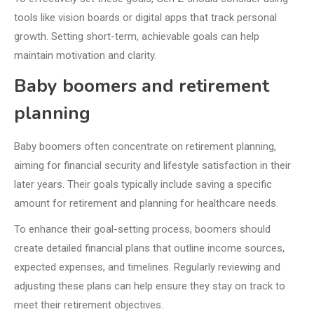
tools like vision boards or digital apps that track personal
growth. Setting short-term, achievable goals can help
maintain motivation and clarity.
Baby boomers and retirement
planning
Baby boomers often concentrate on retirement planning,
aiming for financial security and lifestyle satisfaction in their
later years. Their goals typically include saving a specific
amount for retirement and planning for healthcare needs.
To enhance their goal-setting process, boomers should
create detailed financial plans that outline income sources,
expected expenses, and timelines. Regularly reviewing and
adjusting these plans can help ensure they stay on track to
meet their retirement objectives.