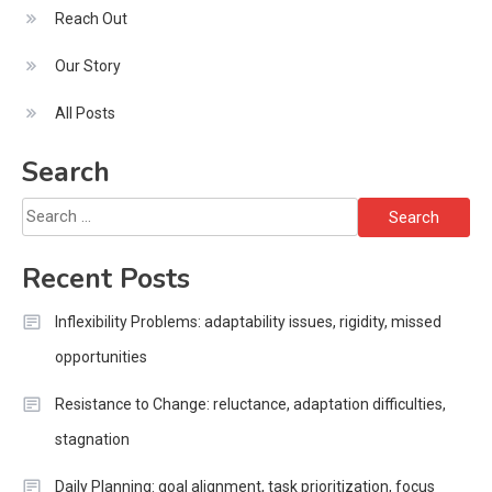
Reach Out
Our Story
All Posts
Search
Search
for:
Recent Posts
Inflexibility Problems: adaptability issues, rigidity, missed
opportunities
Resistance to Change: reluctance, adaptation difficulties,
stagnation
Daily Planning: goal alignment, task prioritization, focus