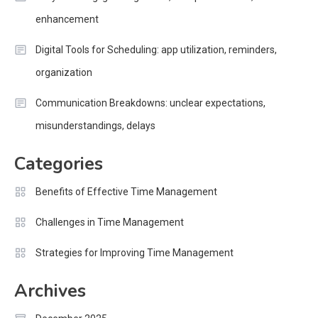
enhancement
Digital Tools for Scheduling: app utilization, reminders,
organization
Communication Breakdowns: unclear expectations,
misunderstandings, delays
Categories
Benefits of Effective Time Management
Challenges in Time Management
Strategies for Improving Time Management
Archives