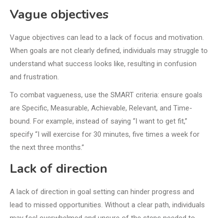
Vague objectives
Vague objectives can lead to a lack of focus and motivation.
When goals are not clearly defined, individuals may struggle to
understand what success looks like, resulting in confusion
and frustration.
To combat vagueness, use the SMART criteria: ensure goals
are Specific, Measurable, Achievable, Relevant, and Time-
bound. For example, instead of saying “I want to get fit,”
specify “I will exercise for 30 minutes, five times a week for
the next three months.”
Lack of direction
A lack of direction in goal setting can hinder progress and
lead to missed opportunities. Without a clear path, individuals