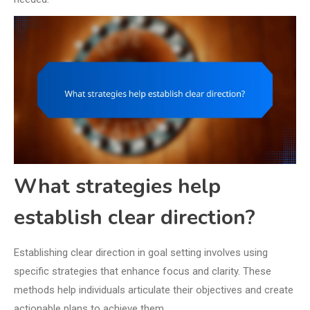
What strategies help
establish clear direction?
Establishing clear direction in goal setting involves using
specific strategies that enhance focus and clarity. These
methods help individuals articulate their objectives and create
actionable plans to achieve them.