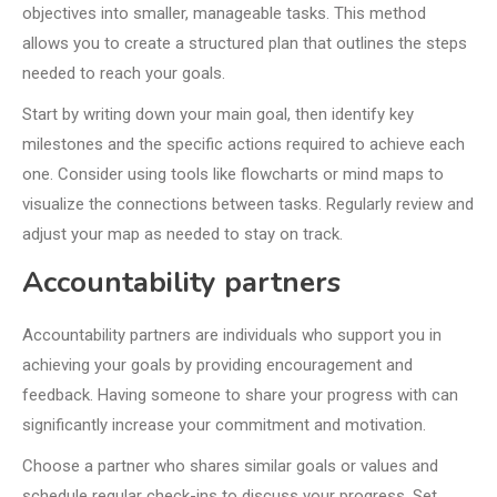
objectives into smaller, manageable tasks. This method
allows you to create a structured plan that outlines the steps
needed to reach your goals.
Start by writing down your main goal, then identify key
milestones and the specific actions required to achieve each
one. Consider using tools like flowcharts or mind maps to
visualize the connections between tasks. Regularly review and
adjust your map as needed to stay on track.
Accountability partners
Accountability partners are individuals who support you in
achieving your goals by providing encouragement and
feedback. Having someone to share your progress with can
significantly increase your commitment and motivation.
Choose a partner who shares similar goals or values and
schedule regular check-ins to discuss your progress. Set